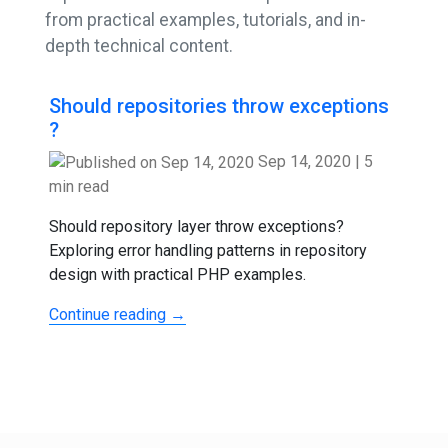
from practical examples, tutorials, and in-
depth technical content.
Should repositories throw exceptions
?
Sep 14, 2020
|
5
min read
Should repository layer throw exceptions?
Exploring error handling patterns in repository
design with practical PHP examples.
Continue reading →