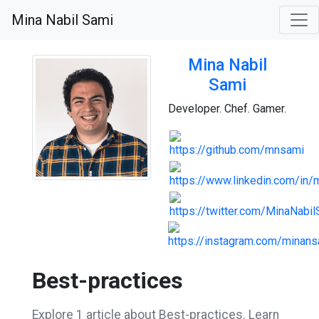
Mina Nabil Sami
Mina Nabil
Sami
Developer. Chef. Gamer.
Best-practices
Explore 1 article about Best-practices. Learn