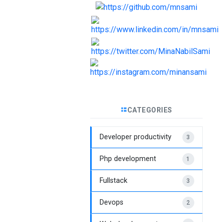
CATEGORIES
Developer productivity
3
Php development
1
Fullstack
3
Devops
2