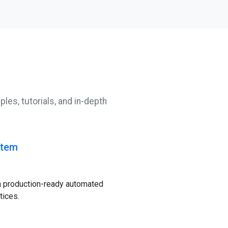
les, tutorials, and in-depth
stem
a production-ready automated
tices.