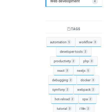
Web development
4
TAGS
automation
workflow
5
3
developer-tools
2
productivity
php
2
3
react
nextjs
3
5
debugging
docker
2
3
symfony
webpack
2
2
hot-reload
spa
2
2
tutorial
i18n
3
2