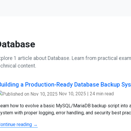
Database
xplore 1 article about Database. Learn from practical examp
echnical content.
Building a Production-Ready Database Backup Sy
Nov 10, 2025
|
24 min read
earn how to evolve a basic MySQL/MariaDB backup script into 
ystem with proper logging, error handling, and security best prac
ontinue reading →