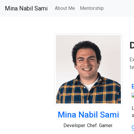
Mina Nabil Sami
About Me
Mentorship
E
t
L
Mina Nabil Sami
s
Developer. Chef. Gamer.
C