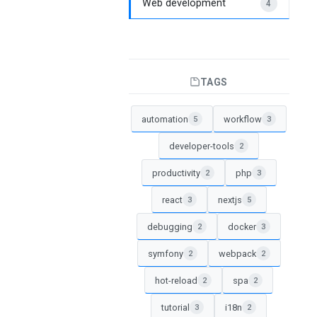
Web development
4
TAGS
automation
workflow
5
3
developer-tools
2
productivity
php
2
3
react
nextjs
3
5
debugging
docker
2
3
symfony
webpack
2
2
hot-reload
spa
2
2
tutorial
i18n
3
2