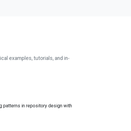
cal examples, tutorials, and in-
g patterns in repository design with