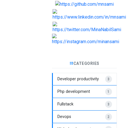
CATEGORIES
Developer productivity
3
Php development
1
Fullstack
3
Devops
2