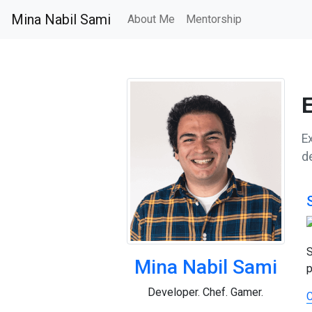
Mina Nabil Sami
About Me
Mentorship
Ex
d
S
Mina Nabil Sami
p
Developer. Chef. Gamer.
C