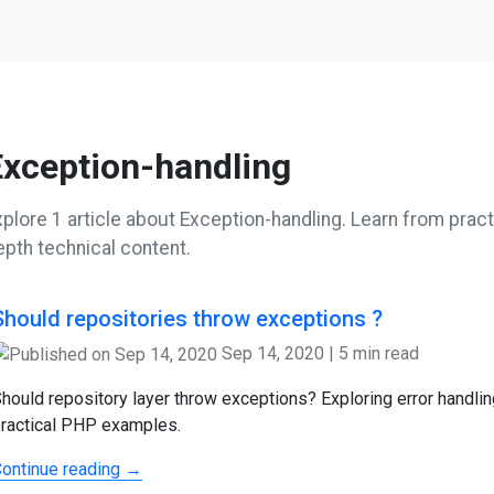
Exception-handling
plore 1 article about Exception-handling. Learn from practi
epth technical content.
Should repositories throw exceptions ?
Sep 14, 2020
|
5 min read
hould repository layer throw exceptions? Exploring error handlin
ractical PHP examples.
ontinue reading →