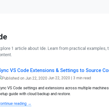
de
plore 1 article about Ide. Learn from practical examples, t
ontent.
Sync VS Code Extensions & Settings to Source Co
Jun 22, 2020
|
3 min read
ync VS Code settings and extensions across multiple machines
etup guide with cloud backup and restore.
ontinue reading →