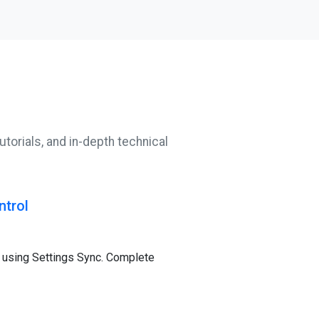
utorials, and in-depth technical
ntrol
 using Settings Sync. Complete