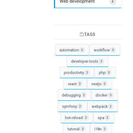
Web development
4
TAGS
automation
workflow
5
3
developer-tools
2
productivity
php
2
3
react
nextjs
3
5
debugging
docker
2
3
symfony
webpack
2
2
hot-reload
spa
2
2
tutorial
i18n
3
2