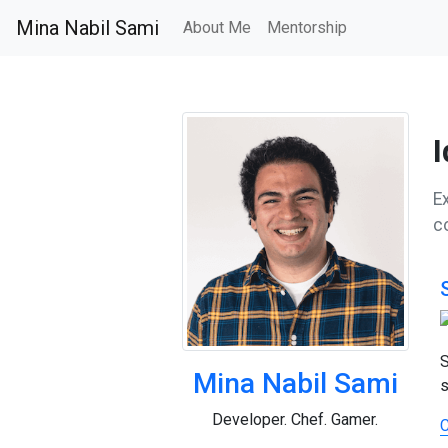
Mina Nabil Sami
About Me
Mentorship
I
Ex
c
S
Mina Nabil Sami
s
Developer. Chef. Gamer.
C