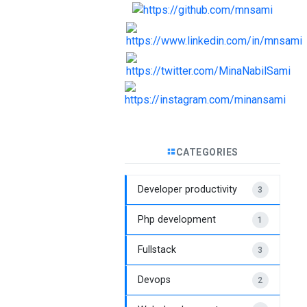
CATEGORIES
Developer productivity
3
Php development
1
Fullstack
3
Devops
2